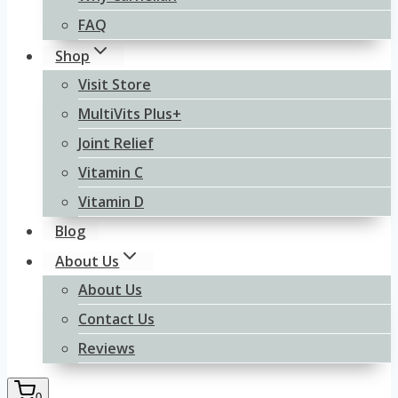
FAQ
Shop
Visit Store
MultiVits Plus+
Joint Relief
Vitamin C
Vitamin D
Blog
About Us
About Us
Contact Us
Reviews
0