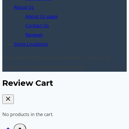
About Us
About Us page
Contact Us
Reviews
Store Locations
Copyright © 2026 Carnelian Naturals - Vitamins &
Supplements | Powered by InnoVorks
Review Cart
No products in the cart.