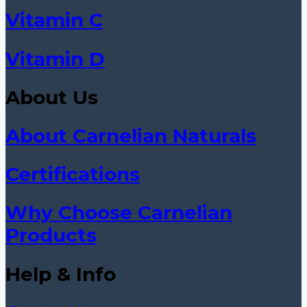
Vitamin C
Vitamin D
About Us
About Carnelian Naturals
Certifications
Why Choose Carnelian
Products
Help & Info