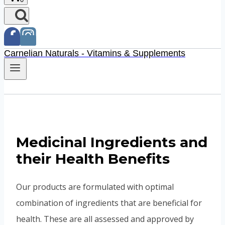
Carnelian Naturals - Vitamins & Supplements
Medicinal Ingredients and
their Health Benefits
Our products are formulated with optimal
combination of ingredients that are beneficial for
health. These are all assessed and approved by