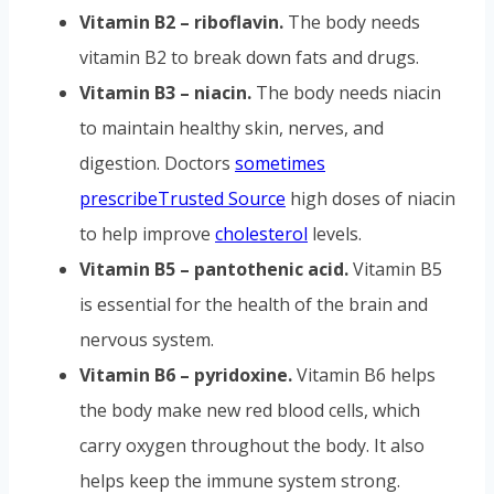
Vitamin B2 – riboflavin.
The body needs
vitamin B2 to break down fats and drugs.
Vitamin B3 – niacin.
The body needs niacin
to maintain healthy skin, nerves, and
digestion. Doctors
sometimes
prescribe
Trusted Source
high doses of niacin
to help improve
cholesterol
levels.
Vitamin B5 – pantothenic acid.
Vitamin B5
is essential for the health of the brain and
nervous system.
Vitamin B6 – pyridoxine.
Vitamin B6 helps
the body make new red blood cells, which
carry oxygen throughout the body. It also
helps keep the immune system strong.