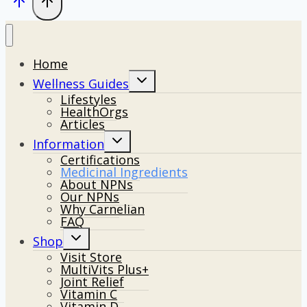
Home
Toggle
Wellness Guides
child
Lifestyles
menu
HealthOrgs
Articles
Toggle
Information
child
Certifications
menu
Medicinal Ingredients
About NPNs
Our NPNs
Why Carnelian
FAQ
Toggle
Shop
child
Visit Store
menu
MultiVits Plus+
Joint Relief
Vitamin C
Vitamin D