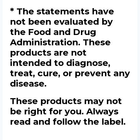
* The statements have
not been evaluated by
the Food and Drug
Administration. These
products are not
intended to diagnose,
treat, cure, or prevent any
disease.
These products may not
be right for you. Always
read and follow the label.