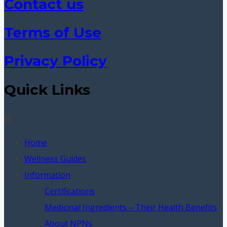
Contact us
Terms of Use
Privacy Policy
Quick Links
Menu
Home
Wellness Guides
Information
Certifications
Medicinal Ingredients – Their Health Benefits
About NPNs