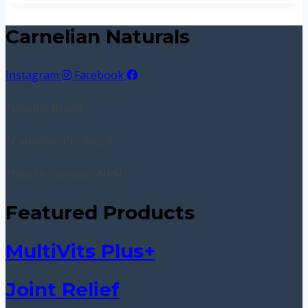
Carnelian Naturals
Instagram
Facebook
*Quality Brand
*Canadian Produced
*Health Canada’s NPN
Featured Products
MultiVits Plus+
Joint Relief