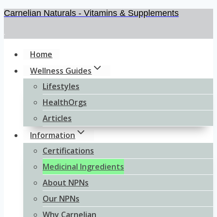
Carnelian Naturals - Vitamins & Supplements
Skip
to
.
content
Home
Wellness Guides
Lifestyles
HealthOrgs
Articles
Information
Certifications
Medicinal Ingredients
About NPNs
Our NPNs
Why Carnelian