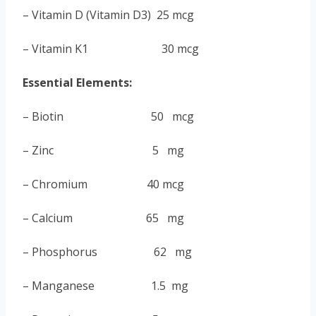
– Vitamin D (Vitamin D3) 25 mcg
– Vitamin K1 30 mcg
Essential Elements:
– Biotin 50 mcg
–
Zinc 5 mg
– Chromium 40 mcg
– Calcium 65 mg
– Phosphorus 62 mg
– Manganese 1.5 mg