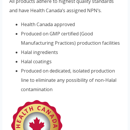
All products adhere to highest quality standards
and have Health Canada’s assigned NPN’s.
Health Canada approved
Produced on GMP certified (Good
Manufacturing Practices) production facilities
Halal ingredients
Halal coatings
Produced on dedicated, isolated production
line to eliminate any possibility of non-Halal
contamination