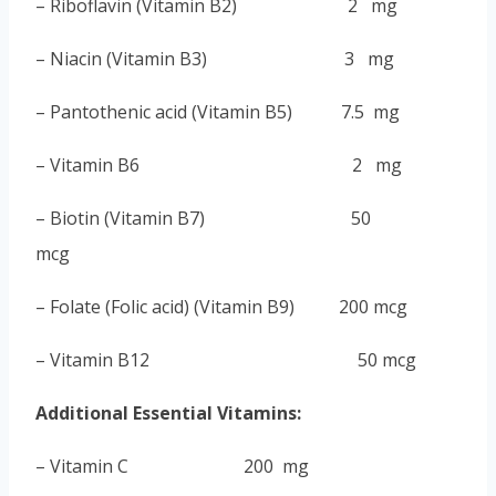
– Riboflavin
(
Vitamin B2
) 2 mg
– Niacin (Vitamin B3) 3 mg
– Pantothenic acid
(
Vitamin B5
) 7.5 mg
– Vitamin B6 2 mg
– Biotin (Vitamin B7) 50
mcg
– Folate
(
Folic acid
) (Vitamin B9) 200 mcg
– Vitamin B12 50 mcg
Additional Essential Vitamins:
– Vitamin C 200 mg