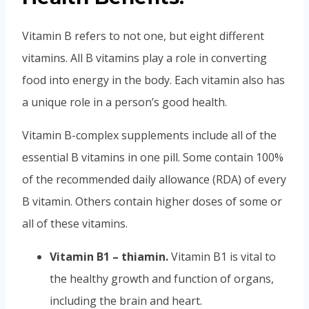
Vitamin B refers to not one, but eight different
vitamins. All B vitamins play a role in converting
food into energy in the body. Each vitamin also has
a unique role in a person’s good health.
Vitamin
B-complex supplements include all of the
essential B
vitamins
in one pill. Some contain 100%
of the recommended daily allowance (RDA) of every
B
vitamin
. Others contain higher doses of some or
all of these vitamins.
Vitamin B1 – thiamin.
Vitamin B1 is vital to
the healthy growth and function of organs,
including the brain and heart.