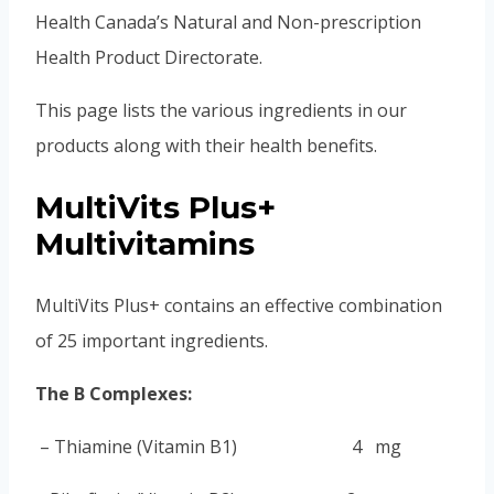
Health Canada’s Natural and Non-prescription
Health Product Directorate.
This page lists the various ingredients in our
products along with their health benefits.
MultiVits Plus+
Multivitamins
MultiVits Plus+ contains an effective combination
of 25 important ingredients.
The B Complexes:
–
Thiamine (Vitamin B1) 4 mg