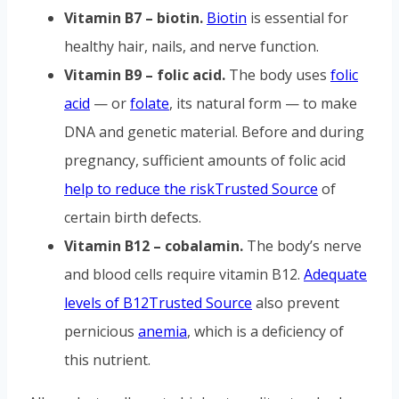
Vitamin B7 – biotin.
Biotin
is essential for
healthy hair, nails, and nerve function.
Vitamin B9 – folic acid.
The body uses
folic
acid
— or
folate
, its natural form — to make
DNA and genetic material. Before and during
pregnancy, sufficient amounts of folic acid
help to reduce the risk
Trusted Source
of
certain birth defects.
Vitamin B12 – cobalamin.
The body’s nerve
and blood cells require vitamin B12.
Adequate
levels of B12
Trusted Source
also prevent
pernicious
anemia
, which is a deficiency of
this nutrient.