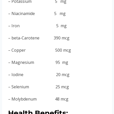
– Potassium 5 mg
– Niacinamide 5 mg
– Iron 5 mg
– beta-Carotene 390 mcg
– Copper 500 mcg
– Magnesium 95 mg
– Iodine 20 mcg
– Selenium 25 mcg
– Molybdenum 48 mcg
Health Benefits: