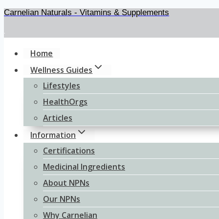
Carnelian Naturals - Vitamins & Supplements
Skip
to
.
content
Home
Wellness Guides
Lifestyles
HealthOrgs
Articles
Information
Certifications
Medicinal Ingredients
About NPNs
Our NPNs
Why Carnelian