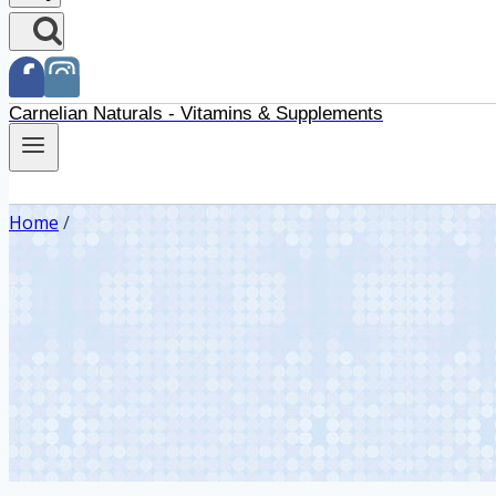
Carnelian Naturals - Vitamins & Supplements
Home
/