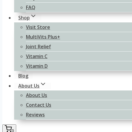
FAQ
Shop
Visit Store
MultiVits Plus+
Joint Relief
Vitamin C
Vitamin D
Blog
About Us
About Us
Contact Us
Reviews
0