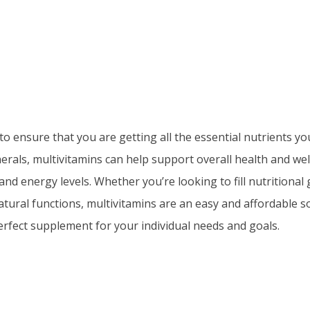
to ensure that you are getting all the essential nutrients y
inerals, multivitamins can help support overall health and we
 energy levels. Whether you’re looking to fill nutritional g
natural functions, multivitamins are an easy and affordable 
perfect supplement for your individual needs and goals.