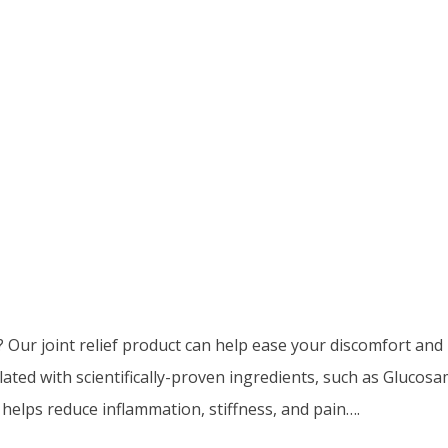
? Our joint relief product can help ease your discomfort and
ulated with scientifically-proven ingredients, such as Gluco
 helps reduce inflammation, stiffness, and pain….