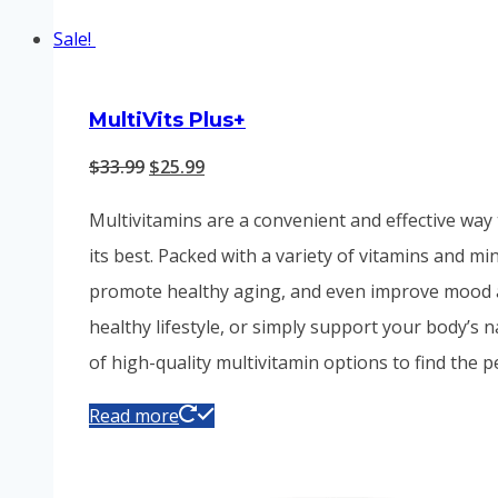
Sale!
MultiVits Plus+
Original
Current
$
33.99
$
25.99
price
price
Multivitamins are a convenient and effective way 
was:
is:
its best. Packed with a variety of vitamins and m
$33.99.
$25.99.
promote healthy aging, and even improve mood and
healthy lifestyle, or simply support your body’s 
of high-quality multivitamin options to find the 
Read more