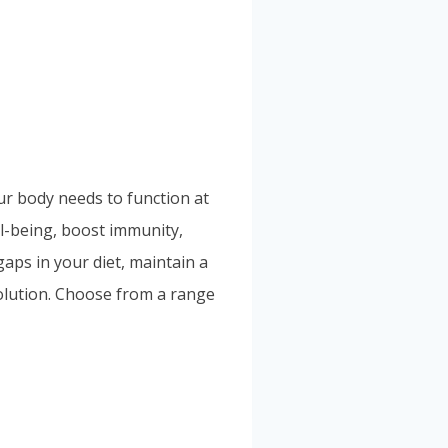
our body needs to function at
ll-being, boost immunity,
aps in your diet, maintain a
solution. Choose from a range