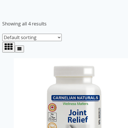
Showing all 4 results