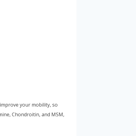
 improve your mobility, so
samine, Chondroitin, and MSM,