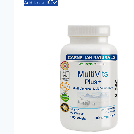
Add to cart