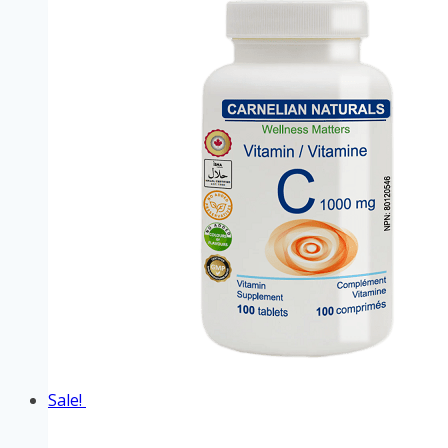
Sale!