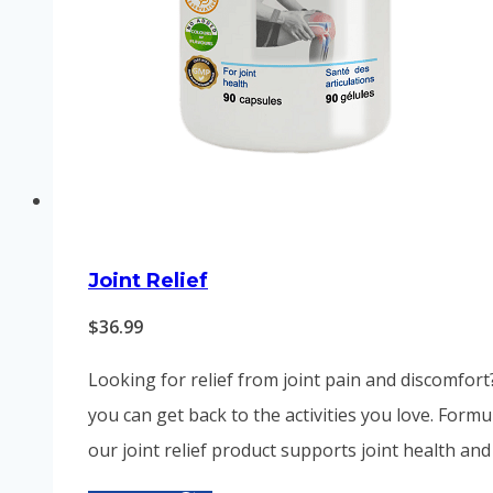
Joint Relief
$
36.99
Looking for relief from joint pain and discomfort
you can get back to the activities you love. Form
our joint relief product supports joint health and